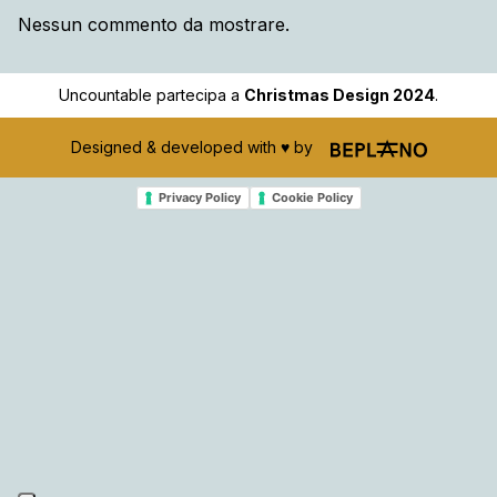
Nessun commento da mostrare.
Uncountable partecipa a
Christmas Design 2024
.
Designed & developed with ♥️ by
Privacy Policy
Cookie Policy